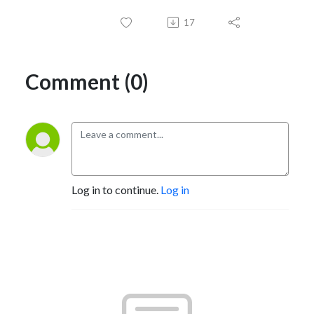
17
Comment (0)
Log in to continue.
Log in