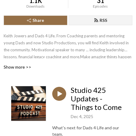
1.1K
31
Downloads
Episodes
Share
RSS
Keith Jowers and Dads 4 Life. From Coaching parents and mentoring
young Dads and now Studio Productions, you will find Keith involved in
the community. Motivational speaker to many ... including leadership
lessons, financial legacy coaching and more.Make amazing things happen
while raising your children.
Show more >>
If you'd like to see these episodes, you can find us on YouTube ..
https://www.youtube.com/channel/UCfk7F2YbxfzHiDVDK8l6cGQ
Studio 425
Updates -
Things to Come
Dec 4, 2025
What's next for Dads 4 Life and our
team.