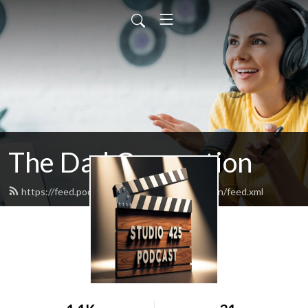
The Dad Connection
https://feed.podbean.com/TheDadConnection/feed.xml